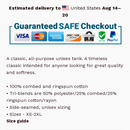
Estimated delivery to
United States
Aug 14⁠–
20
A classic, all-purpose unisex tank. A timeless
classic intended for anyone looking for great quality
and softness.
• 100% combed and ringspun cotton
• Tri-blends are 50% polyester/25% combed/25%
ringspun cotton/rayon
• Side-seamed, unisex sizing
• Sizes - XS-2XL
Size guide