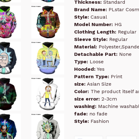
Thickness:
Standard
Brand Name:
PLstar Cosm
Style:
Casual
Model Number:
HG
Clothing Length:
Regular
Sleeve Style:
Regular
Material:
Polyester,Spand
Detachable Part:
None
Type:
Loose
Hooded:
Yes
Pattern Type:
Print
size:
Asian Size
Color:
The product itself an
size error:
2-3cm
washing:
Machine washab
fade:
no fade
Style:
Fashion