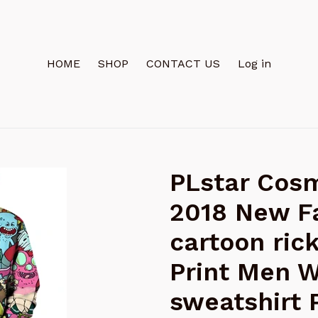
HOME
SHOP
CONTACT US
Log in
PLstar Cosm
2018 New F
cartoon ric
Print Men 
sweatshirt 