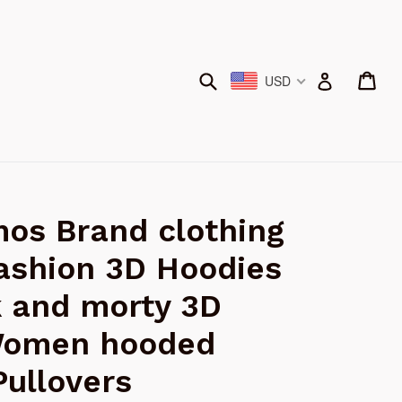
Submit
Car
Car
Log in
USD
os Brand clothing
ashion 3D Hoodies
k and morty 3D
Women hooded
Pullovers