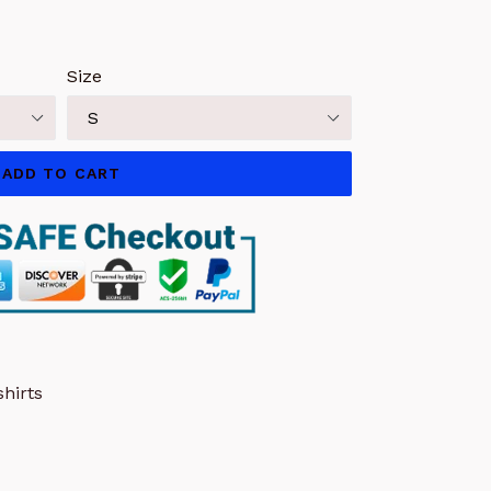
Size
ADD TO CART
hirts