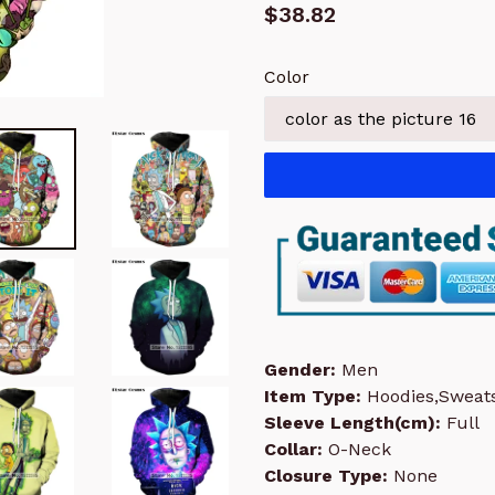
Regular
$38.82
price
Color
Gender:
Men
Item Type:
Hoodies,Sweats
Sleeve Length(cm):
Full
Collar:
O-Neck
Closure Type:
None