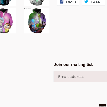
SHARE
TW
SHARE
TWEET
ON
ON
FACEBOOK
TW
Join our mailing list