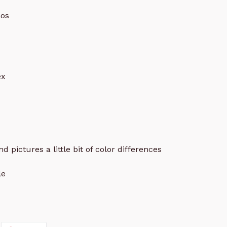
os
ex
d pictures a little bit of color differences
le