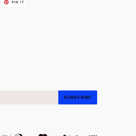
EET
PIN
PIN IT
ON
ITTER
PINTEREST
SUBSCRIBE