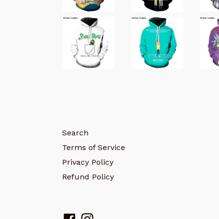
Search
Terms of Service
Privacy Policy
Refund Policy
Facebook
Instagram