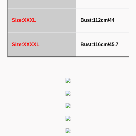
Size:XXXL
Bust:112
cm/44
Size:XXXXL
Bust:116
cm/45.7