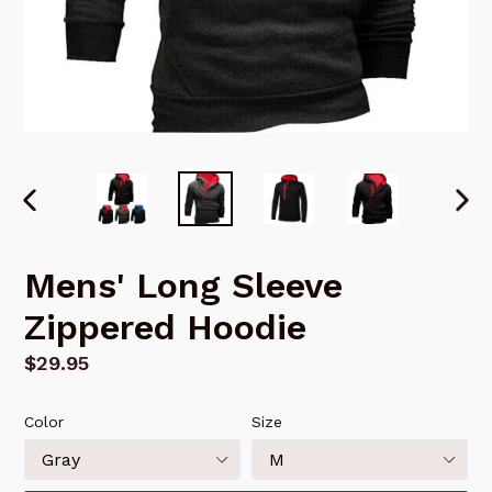
PREVIOUS
NEX
SLIDE
SLI
Mens' Long Sleeve
Zippered Hoodie
Regular
$29.95
price
Color
Size