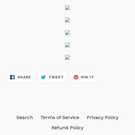
SHARE
TWEET
PIN
SHARE
TWEET
PIN IT
ON
ON
ON
FACEBOOK
TWITTER
PINTEREST
Search
Terms of Service
Privacy Policy
Refund Policy