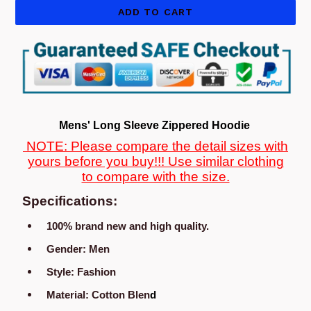
ADD TO CART
Mens' Long Sleeve Zippered Hoodie
NOTE: Please compare the detail sizes with
yours before you buy!!! Use similar clothing
to compare with the size.
Specifications:
100% brand new and high quality.
Gender:
Men
Style: Fashion
Material
:
Cotton
Blen
d