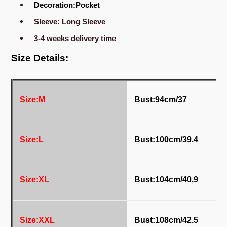
Decoration:Pocket
Sleeve: Long Sleeve
3-4 weeks delivery time
Size Details:
Size:M
Bust:94cm/37
Size:L
Bust:100
cm/39.4
Size:XL
Bust:104
cm/40.9
Size:XXL
Bust:108
cm/42.5