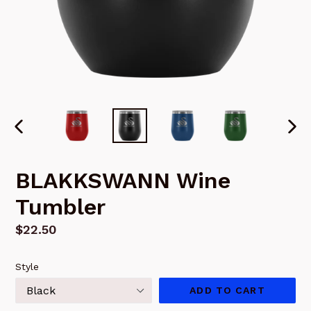
PREVIOUS
NEX
SLIDE
SLI
BLAKKSWANN Wine
Tumbler
Regular
$22.50
price
Style
ADD TO CART