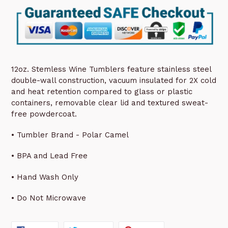
12oz. Stemless Wine Tumblers feature stainless steel
double-wall construction, vacuum insulated for 2X cold
and heat retention compared to glass or plastic
containers, removable clear lid and textured sweat-
free powdercoat.
• Tumbler Brand - Polar Camel
• BPA and Lead Free
• Hand Wash Only
• Do Not Microwave