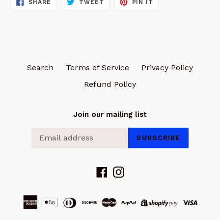
SHARE
TWEET
PIN
SHARE
TWEET
PIN IT
ON
ON
ON
FACEBOOK
TWITTER
PINTEREST
Search
Terms of Service
Privacy Policy
Refund Policy
Join our mailing list
SUBSCRIBE
Facebook
Instagram