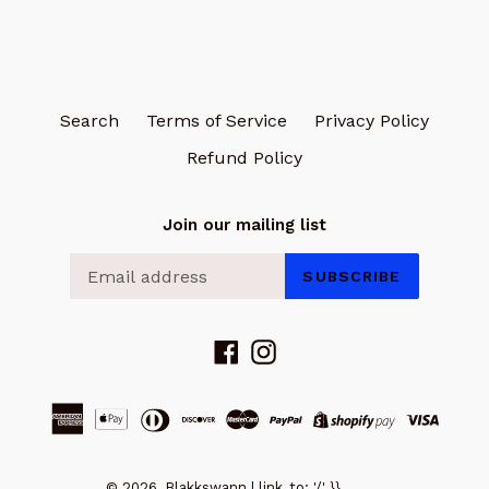
Search
Terms of Service
Privacy Policy
Refund Policy
Join our mailing list
SUBSCRIBE
Facebook
Instagram
© 2026, Blakkswann | link_to: '/' }}