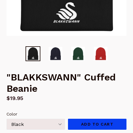
"BLAKKSWANN" Cuffed
Beanie
Regular
$19.95
price
Color
ADD TO CART