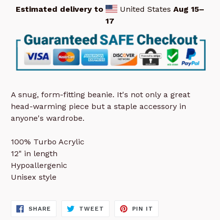
Estimated delivery to
United States
Aug 15⁠–
17
A snug, form-fitting beanie. It's not only a great
head-warming piece but a staple accessory in
anyone's wardrobe.
100% Turbo Acrylic
12" in length
Hypoallergenic
Unisex style
SHARE
TWEET
PIN
SHARE
TWEET
PIN IT
ON
ON
ON
FACEBOOK
TWITTER
PINTEREST