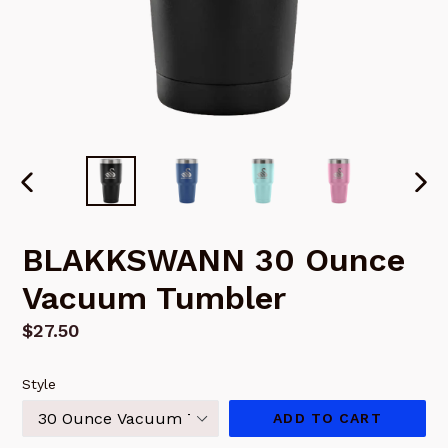
PREVIOUS
NEX
SLIDE
SLI
BLAKKSWANN 30 Ounce
Vacuum Tumbler
Regular
$27.50
price
Style
ADD TO CART