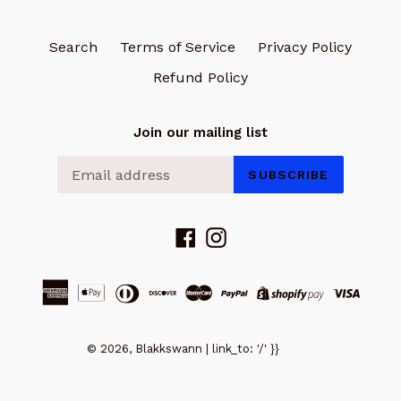
Search
Terms of Service
Privacy Policy
Refund Policy
Join our mailing list
SUBSCRIBE
Facebook
Instagram
© 2026, Blakkswann | link_to: '/' }}