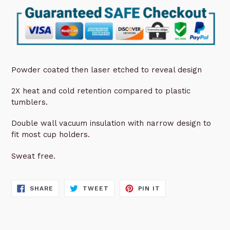
Powder coated then laser etched to reveal design
2X heat and cold retention compared to plastic
tumblers.
Double wall vacuum insulation with narrow design to
fit most cup holders.
Sweat free.
SHARE
TWEET
PIN
SHARE
TWEET
PIN IT
ON
ON
ON
FACEBOOK
TWITTER
PINTEREST